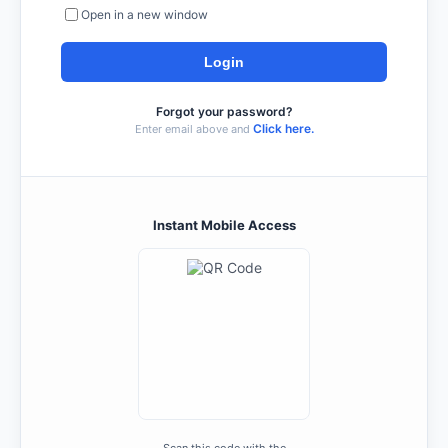
Open in a new window
Forgot your password?
Click here.
Enter email above and
Instant Mobile Access