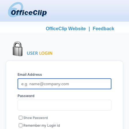
OfficeClip Website
|
Feedback
Email Address
Password
Show Password
Remember my Login id